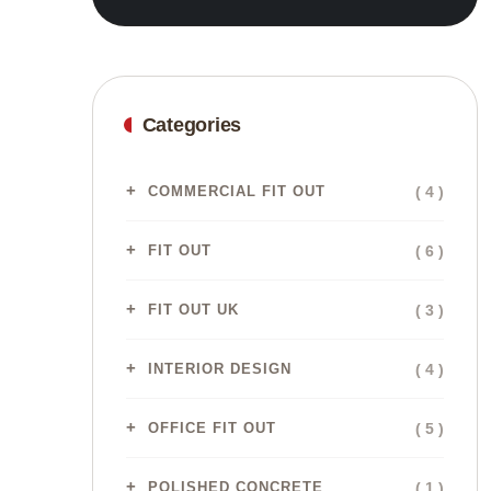
Categories
( 4 )
COMMERCIAL FIT OUT
( 6 )
FIT OUT
( 3 )
FIT OUT UK
( 4 )
INTERIOR DESIGN
( 5 )
OFFICE FIT OUT
( 1 )
POLISHED CONCRETE