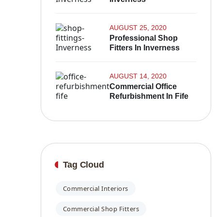
AUGUST 25, 2020
Professional Shop
Fitters In Inverness
AUGUST 14, 2020
Commercial Office
Refurbishment In Fife
Tag Cloud
Commercial Interiors
Commercial Shop Fitters