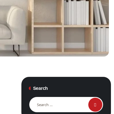
Search