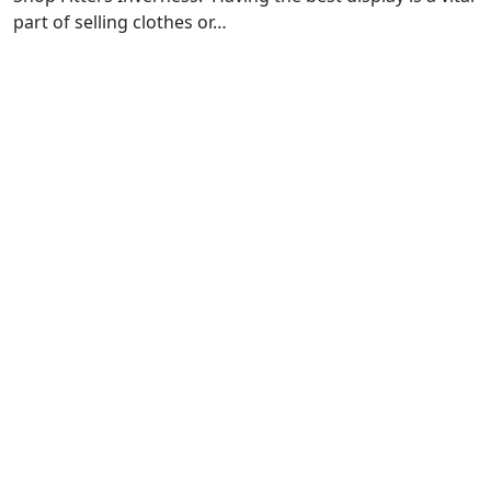
part of selling clothes or…