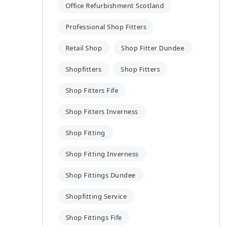
Office Refurbishment Scotland
Professional Shop Fitters
Retail Shop
Shop Fitter Dundee
Shopfitters
Shop Fitters
Shop Fitters Fife
Shop Fitters Inverness
Shop Fitting
Shop Fitting Inverness
Shop Fittings Dundee
Shopfitting Service
Shop Fittings Fife