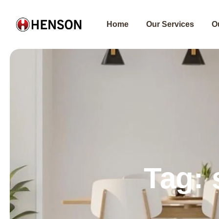
Skip
to
Home
Our Services
O
content
Tag: 