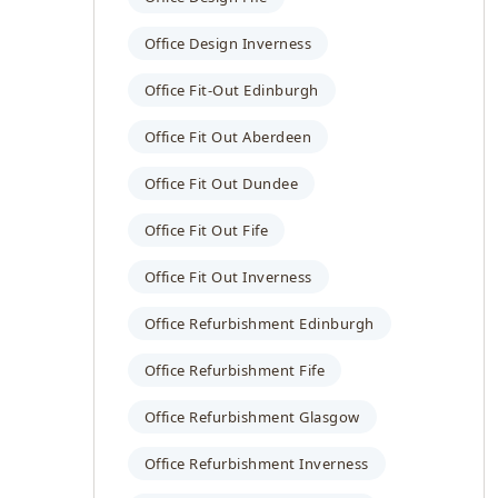
Office Design Inverness
Office Fit-Out Edinburgh
Office Fit Out Aberdeen
Office Fit Out Dundee
Office Fit Out Fife
Office Fit Out Inverness
Office Refurbishment Edinburgh
Office Refurbishment Fife
Office Refurbishment Glasgow
Office Refurbishment Inverness