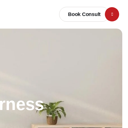
Book Consult
erness