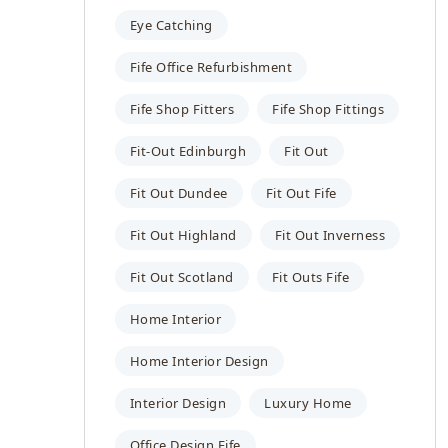
Eye Catching
Fife Office Refurbishment
Fife Shop Fitters
Fife Shop Fittings
Fit-Out Edinburgh
Fit Out
Fit Out Dundee
Fit Out Fife
Fit Out Highland
Fit Out Inverness
Fit Out Scotland
Fit Outs Fife
Home Interior
Home Interior Design
Interior Design
Luxury Home
Office Design Fife