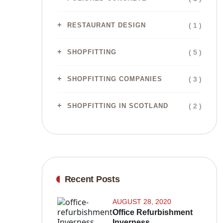
( 1 )
RESTAURANT DESIGN
( 5 )
SHOPFITTING
( 3 )
SHOPFITTING COMPANIES
( 2 )
SHOPFITTING IN SCOTLAND
Recent Posts
AUGUST 28, 2020
Office Refurbishment
Inverness