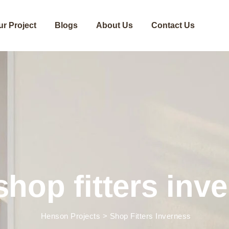
ur Project
Blogs
About Us
Contact Us
shop fitters inv
Henson Projects
>
Shop Fitters Inverness