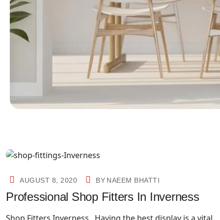
AUGUST 8, 2020
BY
NAEEM BHATTI
Professional Shop Fitters In Inverness
Shop Fitters Inverness. Having the best display is a vital