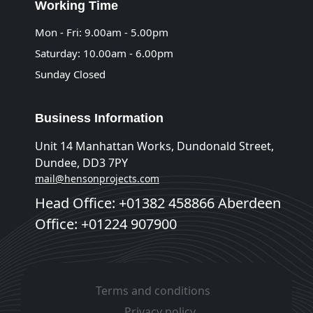
Working Time
Mon - Fri: 9.00am - 5.00pm
Saturday: 10.00am - 6.00pm
Sunday Closed
Business Information
Unit 14 Manhattan Works, Dundonald Street,
Dundee, DD3 7PY
mail@hensonprojects.com
Head Office: +01382 458866 Aberdeen
Office: +01224 907900
Terms and conditions
Privacy policy