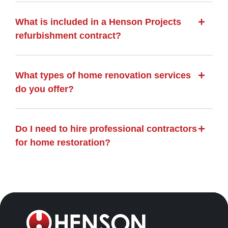
What is included in a Henson Projects
refurbishment contract?
What types of home renovation services
do you offer?
Do I need to hire professional contractors
for home restoration?