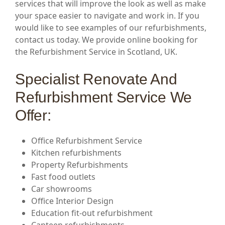
services that will improve the look as well as make
your space easier to navigate and work in. If you
would like to see examples of our refurbishments,
contact us today. We provide online booking for
the Refurbishment Service in Scotland, UK.
Specialist Renovate And
Refurbishment Service We
Offer:
Office Refurbishment Service
Kitchen refurbishments
Property Refurbishments
Fast food outlets
Car showrooms
Office Interior Design
Education fit-out refurbishment