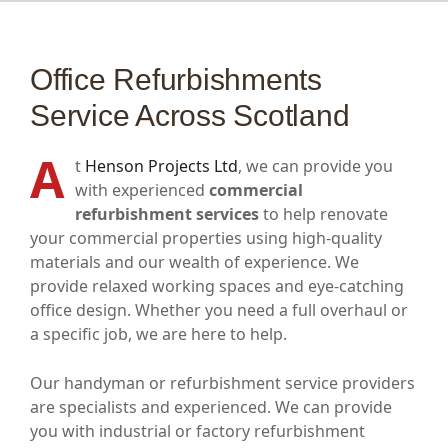
Office Refurbishments
Service Across Scotland
A
t
Henson Projects Ltd
, we can provide you
with experienced
commercial
refurbishment services
to help renovate
your commercial properties using high-quality
materials and our wealth of experience. We
provide relaxed working spaces and eye-catching
office design. Whether you need a full overhaul or
a specific job, we are here to help.
Our handyman or refurbishment service providers
are specialists and experienced. We can provide
you with industrial or factory refurbishment