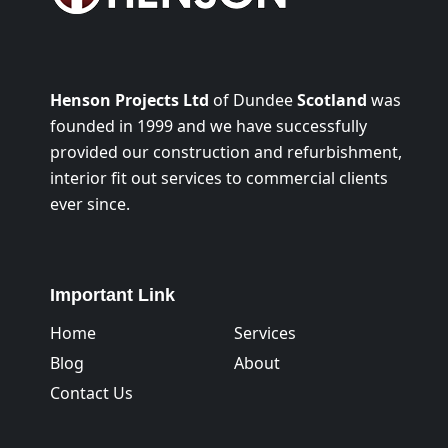
Henson Projects Ltd
of Dundee
Scotland
was
founded in 1999 and we have successfully
provided our construction and refurbishment,
interior fit out services to commercial clients
ever since.
Important Link
Home
Services
Blog
About
Contact Us