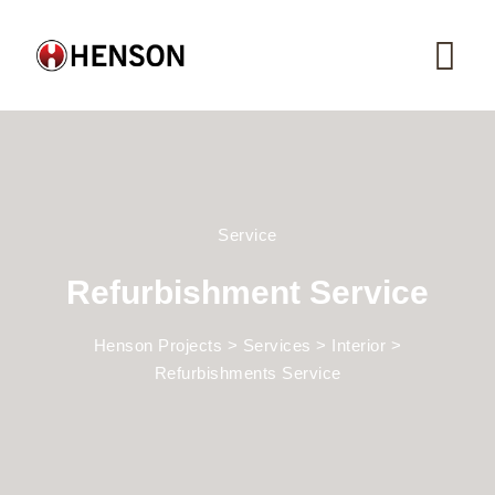
Service
Refurbishment Service
Henson Projects
>
Services
>
Interior
>
Refurbishments Service