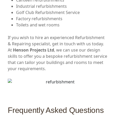
Canteen refurbishments
Industrial refurbishments
Golf Club Refurbishment Service
Factory refurbishments
Toilets and wet rooms
If you wish to hire an experienced Refurbishment
& Repairing specialist, get in touch with us today.
At
Henson Projects Ltd
, we can use our design
skills to offer you a bespoke refurbishment service
that can tailor your buildings and rooms to meet
your requirements.
Frequently Asked Questions