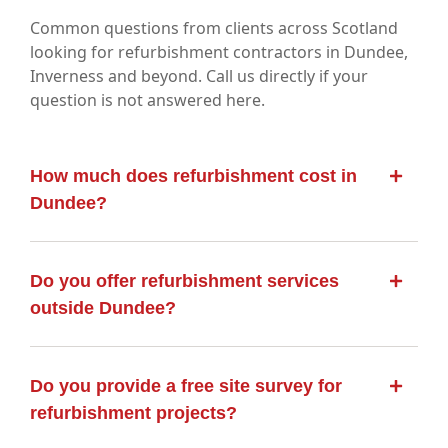
Common questions from clients across Scotland
looking for refurbishment contractors in Dundee,
Inverness and beyond. Call us directly if your
question is not answered here.
How much does refurbishment cost in
Dundee?
Do you offer refurbishment services
outside Dundee?
Do you provide a free site survey for
refurbishment projects?