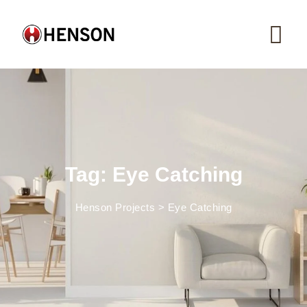
Skip
to
content
Tag: Eye Catching
Henson Projects
>
Eye Catching