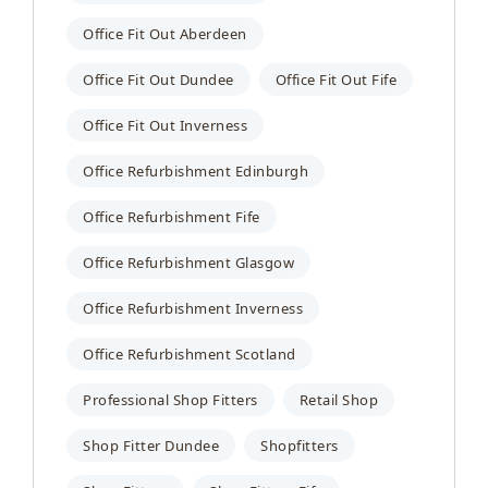
Office Fit Out Aberdeen
Office Fit Out Dundee
Office Fit Out Fife
Office Fit Out Inverness
Office Refurbishment Edinburgh
Office Refurbishment Fife
Office Refurbishment Glasgow
Office Refurbishment Inverness
Office Refurbishment Scotland
Professional Shop Fitters
Retail Shop
Shop Fitter Dundee
Shopfitters