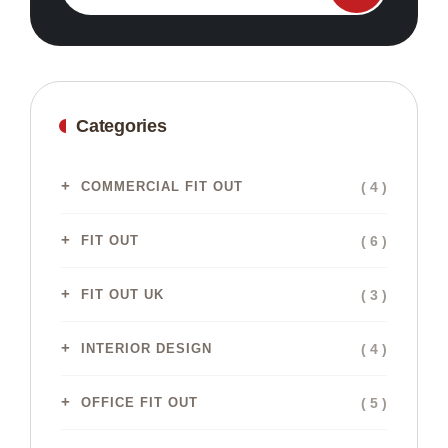
Categories
( 4 )
COMMERCIAL FIT OUT
( 6 )
FIT OUT
( 3 )
FIT OUT UK
( 4 )
INTERIOR DESIGN
( 5 )
OFFICE FIT OUT