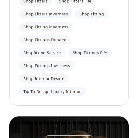
Shop Fitters
Shop Fitters Fife
Shop Fitters Inverness
Shop Fitting
Shop Fitting Inverness
Shop Fittings Dundee
Shopfitting Service
Shop Fittings Fife
Shop Fittings Inverness
Shop Interior Design
Tip To Design Luxury Interior