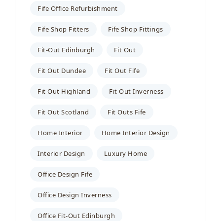
Fife Office Refurbishment
Fife Shop Fitters
Fife Shop Fittings
Fit-Out Edinburgh
Fit Out
Fit Out Dundee
Fit Out Fife
Fit Out Highland
Fit Out Inverness
Fit Out Scotland
Fit Outs Fife
Home Interior
Home Interior Design
Interior Design
Luxury Home
Office Design Fife
Office Design Inverness
Office Fit-Out Edinburgh