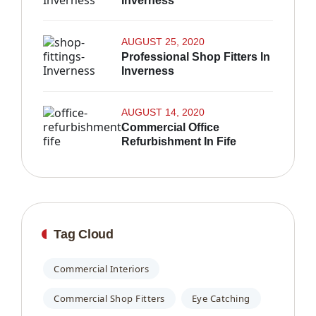
Inverness
AUGUST 25, 2020
Professional Shop Fitters In
Inverness
AUGUST 14, 2020
Commercial Office
Refurbishment In Fife
Tag Cloud
Commercial Interiors
Commercial Shop Fitters
Eye Catching