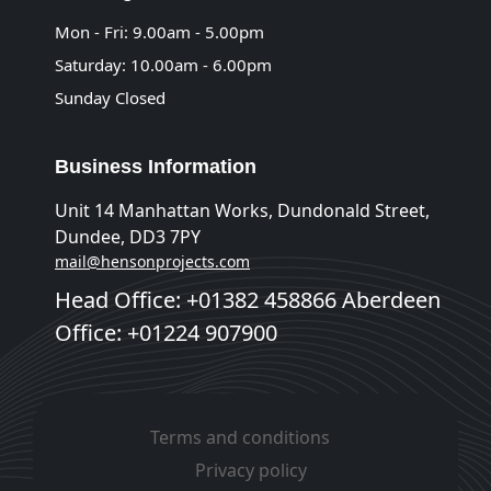
Mon - Fri: 9.00am - 5.00pm
Saturday: 10.00am - 6.00pm
Sunday Closed
Business Information
Unit 14 Manhattan Works, Dundonald Street,
Dundee, DD3 7PY
mail@hensonprojects.com
Head Office: +01382 458866 Aberdeen
Office: +01224 907900
Terms and conditions
Privacy policy