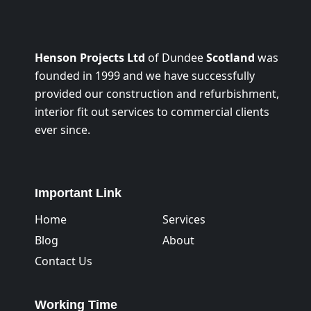
Henson Projects Ltd
of Dundee
Scotland
was
founded in 1999 and we have successfully
provided our construction and refurbishment,
interior fit out services to commercial clients
ever since.
Important Link
Home
Services
Blog
About
Contact Us
Working Time