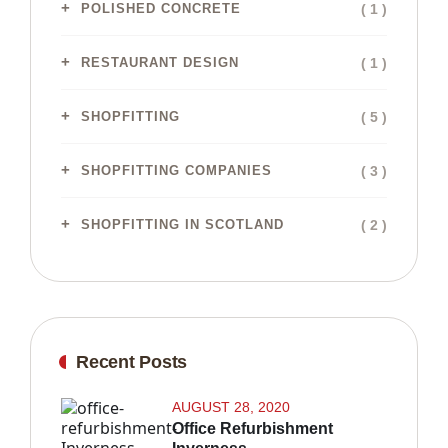
( 1 )
POLISHED CONCRETE
( 1 )
RESTAURANT DESIGN
( 5 )
SHOPFITTING
( 3 )
SHOPFITTING COMPANIES
( 2 )
SHOPFITTING IN SCOTLAND
Recent Posts
AUGUST 28, 2020
Office Refurbishment