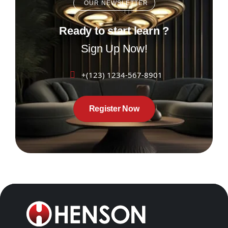
OUR NEWSLETTER
Ready to start learn ?
Sign Up Now!
+(123) 1234-567-8901
Register Now