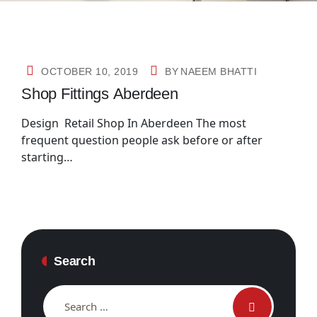
OCTOBER 10, 2019
BY
NAEEM BHATTI
Shop Fittings Aberdeen
Design Retail Shop In Aberdeen The most
frequent question people ask before or after
starting…
Search