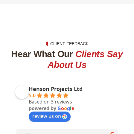
CLIENT FEEDBACK
Hear What Our
Clients Say
About Us
Henson Projects Ltd
5.0
Based on 3 reviews
powered by
G
o
o
g
l
e
review us on