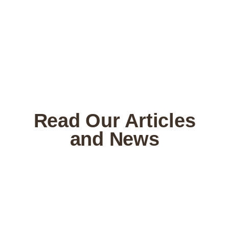
Read Our Articles
and News