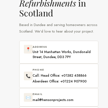
Refurbishments
in
Scotland
Based in Dundee and serving homeowners across
Scotland. We’d love to hear about your project.
ADDRESS
📍
Unit 14 Manhattan Works, Dundonald
Street, Dundee, DD3 7PY
PHONE
Call: Head Office: +01382 458866
📞
Aberdeen Office: +01224 907900
EMAIL
✉️
mail@hensonprojects.com