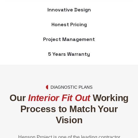
Innovative Design
Honest Pricing
Project Management
5 Years Warranty
DIAGNOSTIC PLANS
Our
Interior Fit Out
Working
Process
to Match Your
Vision
Henson Project is one of the leading contractor