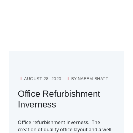
AUGUST 28. 2020
BY
NAEEM BHATTI
Office Refurbishment
Inverness
Office refurbishment inverness. The
creation of quality office layout and a well-