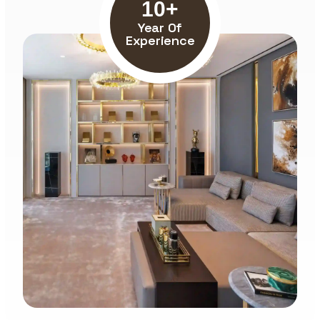
10+
Year Of
Experience