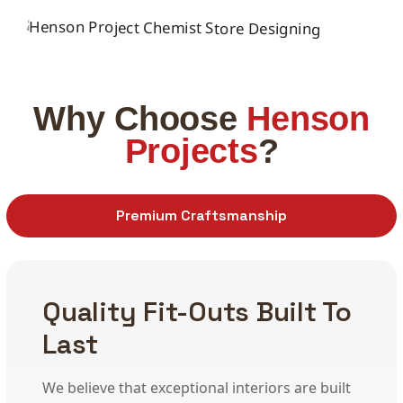
INTERIOR
PPP Schools Projects
INTERIOR
Pharmacy Design Shopfitting
Why Choose
Henson
Projects
?
Premium Craftsmanship
Quality Fit-Outs Built To
Last
We believe that exceptional interiors are built