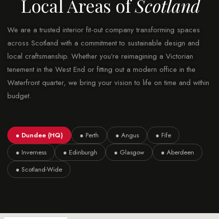
Local Areas of
Scotland
We are a trusted interior fit-out company transforming spaces
across Scotland with a commitment to sustainable design and
local craftsmanship. Whether you’re reimagining a Victorian
tenement in the West End or fitting out a modern office in the
Waterfront quarter, we bring your vision to life on time and within
budget.
● Dundee (HQ)
● Perth
● Angus
● Fife
● Inverness
● Edinburgh
● Glasgow
● Aberdeen
● Scotland-Wide