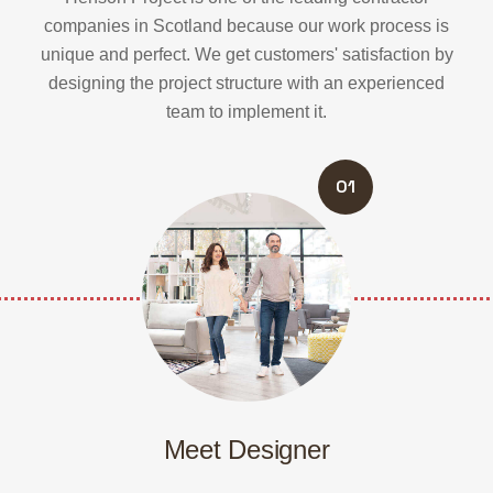
companies in Scotland because our work process is
unique and perfect.
We get customers' satisfaction by
designing the project structure with an experienced
team to implement it.
01
Meet Designer