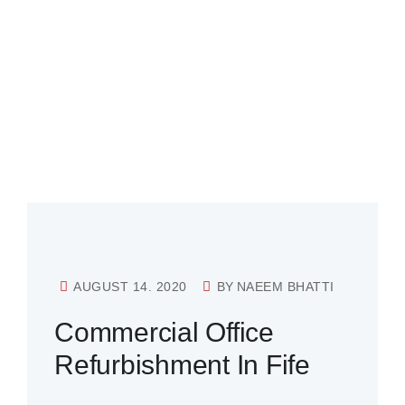
AUGUST 14. 2020
BY
NAEEM BHATTI
Commercial Office
Refurbishment In Fife