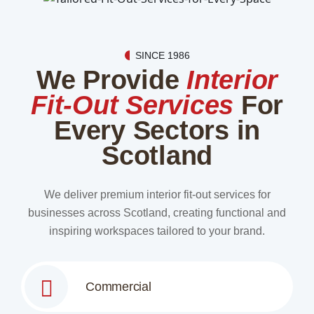
SINCE 1986
We Provide
Interior
Fit-Out Services
For
Every Sectors in
Scotland
We deliver premium interior fit-out services for
businesses across Scotland, creating functional and
inspiring workspaces tailored to your brand.
Commercial