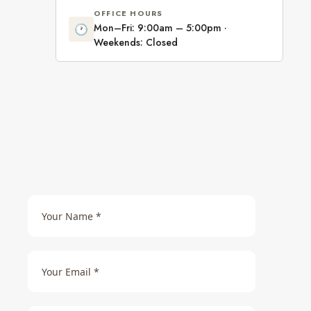
OFFICE HOURS
Mon–Fri: 9:00am – 5:00pm ·
🕐
Weekends: Closed