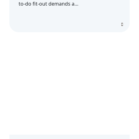
to-do fit-out demands a…