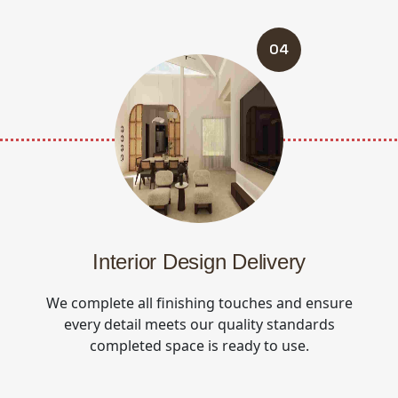
04
Interior Design Delivery
We complete all finishing touches and ensure
every detail meets our quality standards
completed space is ready to use.