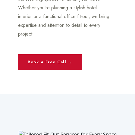
Whether you’re planning a stylish hotel
interior or a functional office fit-out, we bring
expertise and attention to detail to every
project.
Book A Free Call →