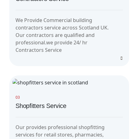
We Provide Commercial building
contractors service across Scotland UK.
Our contractors are qualified and
professional.we provide 24/ hr
Contractors Service
03
Shopfitters Service
Our provides professional shopfitting
services for retail stores, pharmacies,