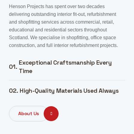
Henson Projects has spent over two decades
delivering outstanding interior fit-out, refurbishment
and shopfitting services across commercial, retail,
educational and residential sectors throughout
Scotland. We specialise in shopfitting, office space
construction, and full interior refurbishment projects.
Exceptional Craftsmanship Every
01.
Time
02.
High-Quality Materials Used Always
About Us