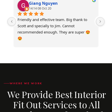
Giang Nguyen
14:14 08 Oct 20
Friendly and effective team. Big thank to 
Ver
Scott and specially to Jim. Cannot 
our
recommended enough. They are super 😍
wer
😍
be 
WHERE WE WORK
We Provide Best Interior
Fit Out Services to All