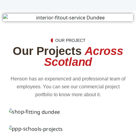
OUR PROJECT
Our Projects
Across
Scotland
Henson has an experienced and professional team of
employees. You can see our commercial project
portfolio to know more about it.
INTERIOR
Henson Shop Shopfitting