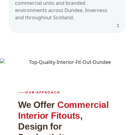
commercial units and branded
environments across Dundee, Inverness
and throughout Scotland.
OUR APPROACH
We Offer
Commercial
Interior Fitouts
,
Design for