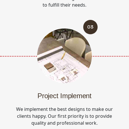
to fulfill their needs.
03
Project Implement
We implement the best designs to make our
clients happy. Our first priority is to provide
quality and professional work.