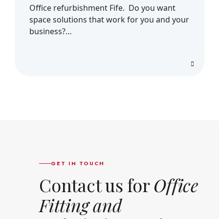
Office refurbishment Fife. Do you want
space solutions that work for you and your
business?…
GET IN TOUCH
Contact us for
Office
Fitting and