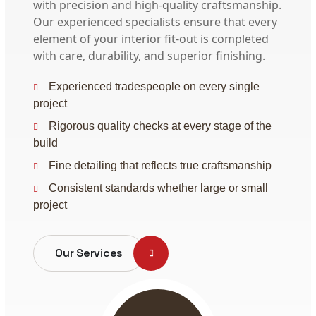
with precision and high-quality craftsmanship.
Our experienced specialists ensure that every
element of your interior fit-out is completed
with care, durability, and superior finishing.
Experienced tradespeople on every single
project
Rigorous quality checks at every stage of the
build
Fine detailing that reflects true craftsmanship
Consistent standards whether large or small
project
Our Services