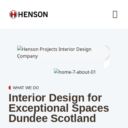
WHAT WE DO
Interior Design for
Exceptional Spaces
Dundee Scotland