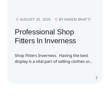
AUGUST 25. 2020
BY
NAEEM BHATTI
Professional Shop
Fitters In Inverness
Shop Fitters Inverness. Having the best
display is a vital part of selling clothes or…