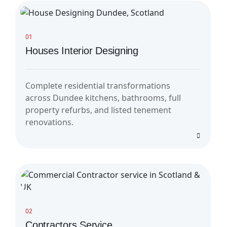
01
Houses Interior Designing
Complete residential transformations
across Dundee kitchens, bathrooms, full
property refurbs, and listed tenement
renovations.
02
Contractors Service