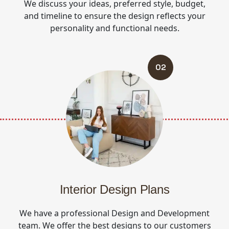
We discuss your ideas, preferred style, budget,
and timeline to ensure the design reflects your
personality and functional needs.
02
Interior Design Plans
We have a professional Design and Development
team. We offer the best designs to our customers