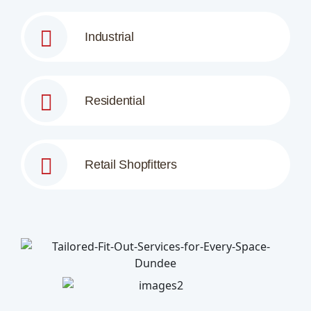
Industrial
Residential
Retail Shopfitters