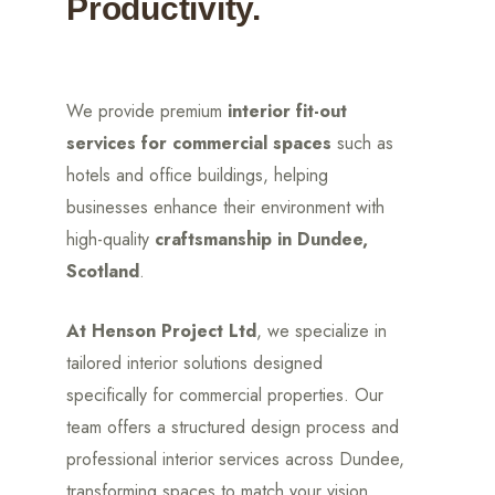
Productivity.
We provide premium
interior fit-out
services for commercial spaces
such as
hotels and office buildings, helping
businesses enhance their environment with
high-quality
craftsmanship in Dundee,
Scotland
.
At Henson Project Ltd
, we specialize in
tailored interior solutions designed
specifically for commercial properties. Our
team offers a structured design process and
professional interior services across Dundee,
transforming spaces to match your vision.