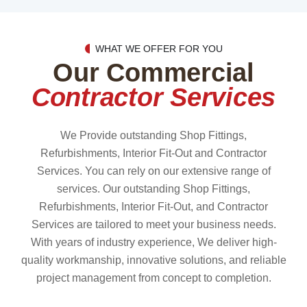
WHAT WE OFFER FOR YOU
Our Commercial
Contractor Services
We Provide outstanding Shop Fittings,
Refurbishments, Interior Fit-Out and Contractor
Services. You can rely on our extensive range of
services. Our outstanding Shop Fittings,
Refurbishments, Interior Fit-Out, and Contractor
Services are tailored to meet your business needs.
With years of industry experience, We deliver high-
quality workmanship, innovative solutions, and reliable
project management from concept to completion.