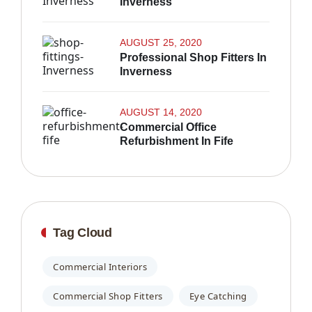
Inverness
AUGUST 25, 2020
Professional Shop Fitters In
Inverness
AUGUST 14, 2020
Commercial Office
Refurbishment In Fife
Tag Cloud
Commercial Interiors
Commercial Shop Fitters
Eye Catching