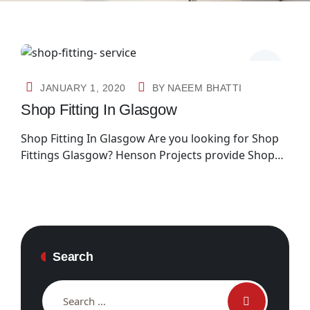
JANUARY 1, 2020
BY
NAEEM BHATTI
Shop Fitting In Glasgow
Shop Fitting In Glasgow Are you looking for Shop
Fittings Glasgow? Henson Projects provide Shop…
Search