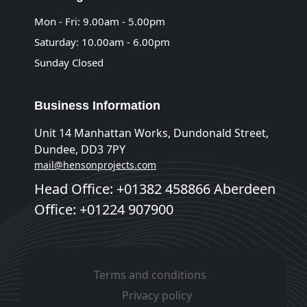
Mon - Fri: 9.00am - 5.00pm
Saturday: 10.00am - 6.00pm
Sunday Closed
Business Information
Unit 14 Manhattan Works, Dundonald Street,
Dundee, DD3 7PY
mail@hensonprojects.com
Head Office: +01382 458866 Aberdeen
Office: +01224 907900
Terms and conditions
Privacy policy