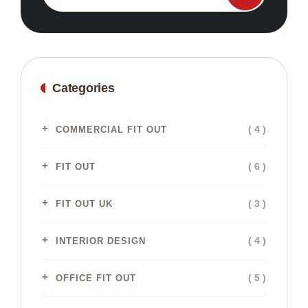
Categories
( 4 )
COMMERCIAL FIT OUT
( 6 )
FIT OUT
( 3 )
FIT OUT UK
( 4 )
INTERIOR DESIGN
( 5 )
OFFICE FIT OUT