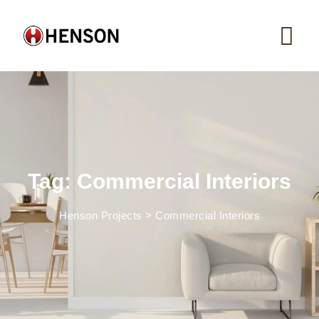
Skip
to
content
Tag: Commercial Interiors
Henson Projects
>
Commercial Interiors