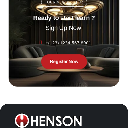
OUR NEWSLETTER
Ready to start learn ?
Sign Up Now!
+(123) 1234-567-8901
Register Now