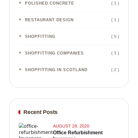
( 1 )
POLISHED CONCRETE
( 1 )
RESTAURANT DESIGN
( 5 )
SHOPFITTING
( 3 )
SHOPFITTING COMPANIES
( 2 )
SHOPFITTING IN SCOTLAND
Recent Posts
AUGUST 28, 2020
Office Refurbishment