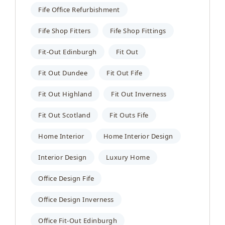
Fife Office Refurbishment
Fife Shop Fitters
Fife Shop Fittings
Fit-Out Edinburgh
Fit Out
Fit Out Dundee
Fit Out Fife
Fit Out Highland
Fit Out Inverness
Fit Out Scotland
Fit Outs Fife
Home Interior
Home Interior Design
Interior Design
Luxury Home
Office Design Fife
Office Design Inverness
Office Fit-Out Edinburgh