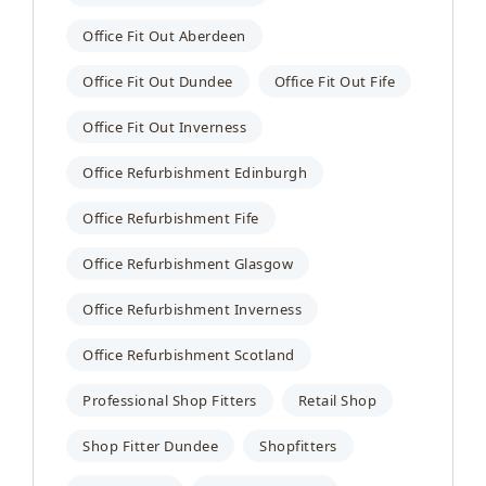
Office Fit Out Aberdeen
Office Fit Out Dundee
Office Fit Out Fife
Office Fit Out Inverness
Office Refurbishment Edinburgh
Office Refurbishment Fife
Office Refurbishment Glasgow
Office Refurbishment Inverness
Office Refurbishment Scotland
Professional Shop Fitters
Retail Shop
Shop Fitter Dundee
Shopfitters