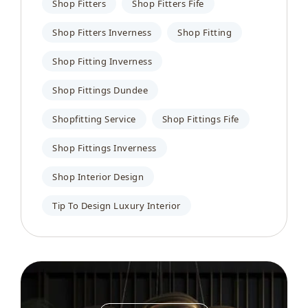
Shop Fitters
Shop Fitters Fife
Shop Fitters Inverness
Shop Fitting
Shop Fitting Inverness
Shop Fittings Dundee
Shopfitting Service
Shop Fittings Fife
Shop Fittings Inverness
Shop Interior Design
Tip To Design Luxury Interior