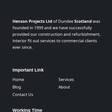
Henson Projects Ltd
of Dundee
Scotland
was
founded in 1999 and we have successfully
provided our construction and refurbishment,
interior fit out services to commercial clients
ever since.
Important Link
Home
Services
Blog
About
Contact Us
Working Time