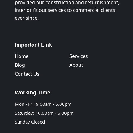
provided our construction and refurbishment,
interior fit out services to commercial clients
ever since.
Important Link
Home
Services
Blog
About
Contact Us
Working Time
Mon - Fri: 9.00am - 5.00pm
Saturday: 10.00am - 6.00pm
Sunday Closed