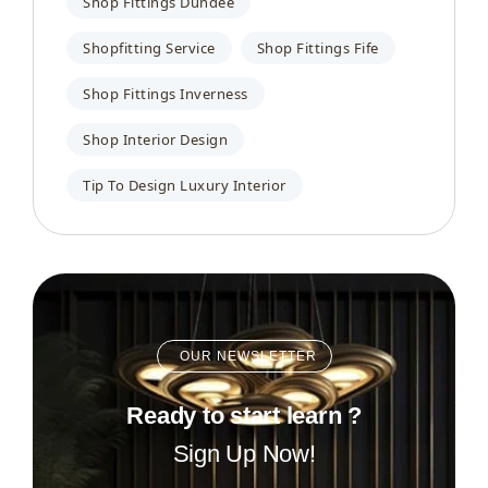
Shop Fittings Dundee
Shopfitting Service
Shop Fittings Fife
Shop Fittings Inverness
Shop Interior Design
Tip To Design Luxury Interior
OUR NEWSLETTER
Ready to start learn ?
Sign Up Now!