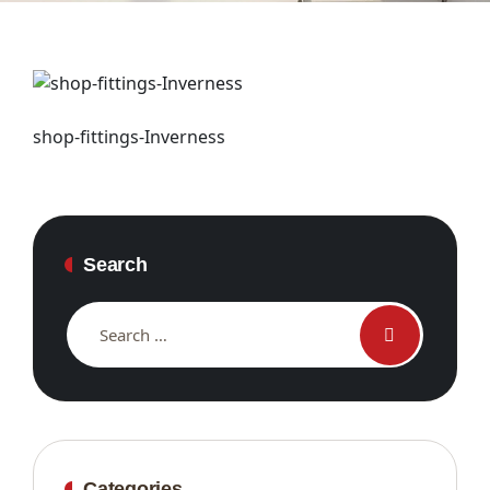
shop-fittings-Inverness
Search
Categories