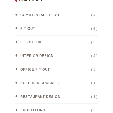
( 4 )
COMMERCIAL FIT OUT
( 6 )
FIT OUT
( 3 )
FIT OUT UK
( 4 )
INTERIOR DESIGN
( 5 )
OFFICE FIT OUT
( 1 )
POLISHED CONCRETE
( 1 )
RESTAURANT DESIGN
( 5 )
SHOPFITTING