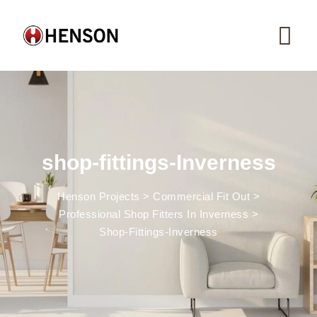
Skip
to
content
shop-fittings-Inverness
Henson Projects
>
Commercial Fit Out
>
Professional Shop Fitters In Inverness
>
Shop-Fittings-Inverness