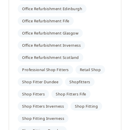
Office Refurbishment Edinburgh
Office Refurbishment Fife
Office Refurbishment Glasgow
Office Refurbishment Inverness
Office Refurbishment Scotland
Professional Shop Fitters
Retail Shop
Shop Fitter Dundee
Shopfitters
Shop Fitters
Shop Fitters Fife
Shop Fitters Inverness
Shop Fitting
Shop Fitting Inverness