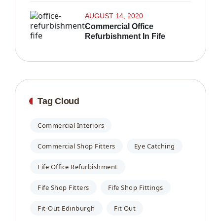
AUGUST 14, 2020
Commercial Office
Refurbishment In Fife
Tag Cloud
Commercial Interiors
Commercial Shop Fitters
Eye Catching
Fife Office Refurbishment
Fife Shop Fitters
Fife Shop Fittings
Fit-Out Edinburgh
Fit Out