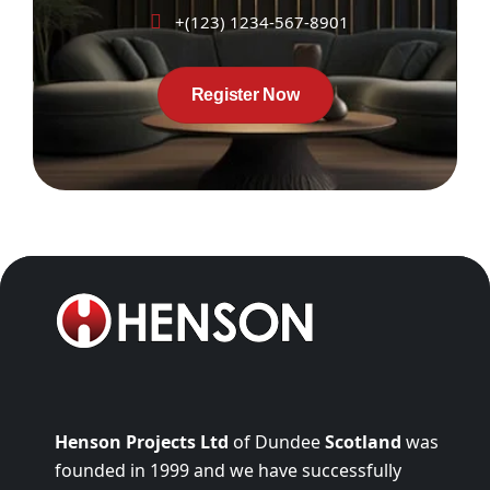
+(123) 1234-567-8901
Register Now
Henson Projects Ltd
of Dundee
Scotland
was
founded in 1999 and we have successfully