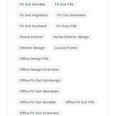
Fit Out Dundee
Fit Out Fife
Fit Out Highland
Fit Out Inverness
Fit Out Scotland
Fit Outs Fife
Home Interior
Home Interior Design
Interior Design
Luxury Home
Office Design Fife
Office Design Inverness
Office Fit-Out Edinburgh
Office Fit Out Aberdeen
Office Fit Out Dundee
Office Fit Out Fife
Office Fit Out Inverness