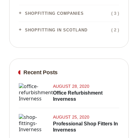
( 3 )
SHOPFITTING COMPANIES
( 2 )
SHOPFITTING IN SCOTLAND
Recent Posts
AUGUST 28, 2020
Office Refurbishment
Inverness
AUGUST 25, 2020
Professional Shop Fitters In
Inverness