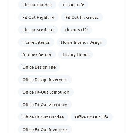
Fit Out Dundee
Fit Out Fife
Fit Out Highland
Fit Out Inverness
Fit Out Scotland
Fit Outs Fife
Home Interior
Home Interior Design
Interior Design
Luxury Home
Office Design Fife
Office Design Inverness
Office Fit-Out Edinburgh
Office Fit Out Aberdeen
Office Fit Out Dundee
Office Fit Out Fife
Office Fit Out Inverness