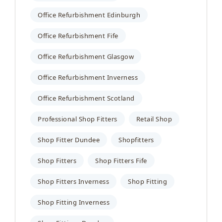
Office Refurbishment Edinburgh
Office Refurbishment Fife
Office Refurbishment Glasgow
Office Refurbishment Inverness
Office Refurbishment Scotland
Professional Shop Fitters
Retail Shop
Shop Fitter Dundee
Shopfitters
Shop Fitters
Shop Fitters Fife
Shop Fitters Inverness
Shop Fitting
Shop Fitting Inverness