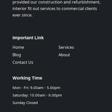
provided our construction and refurbishment,
interior fit out services to commercial clients
ever since.
Important Link
Home
Services
Blog
About
Contact Us
Working Time
Mon - Fri: 9.00am - 5.00pm
Saturday: 10.00am - 6.00pm
Sunday Closed