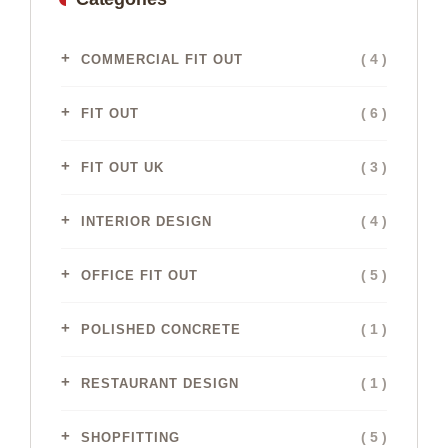
( 4 )
COMMERCIAL FIT OUT
( 6 )
FIT OUT
( 3 )
FIT OUT UK
( 4 )
INTERIOR DESIGN
( 5 )
OFFICE FIT OUT
( 1 )
POLISHED CONCRETE
( 1 )
RESTAURANT DESIGN
( 5 )
SHOPFITTING