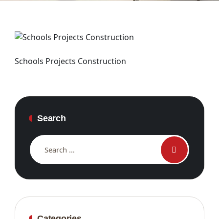
Schools Projects Construction
Search
Categories