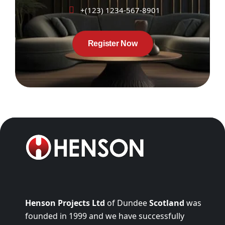
+(123) 1234-567-8901
Register Now
Henson Projects Ltd
of Dundee
Scotland
was
founded in 1999 and we have successfully