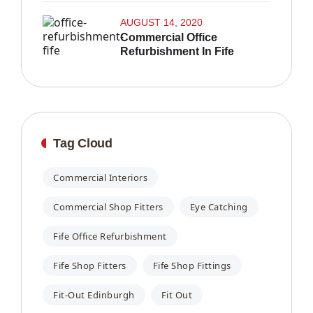
AUGUST 14, 2020
Commercial Office
Refurbishment In Fife
Tag Cloud
Commercial Interiors
Commercial Shop Fitters
Eye Catching
Fife Office Refurbishment
Fife Shop Fitters
Fife Shop Fittings
Fit-Out Edinburgh
Fit Out