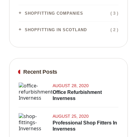
( 3 )
SHOPFITTING COMPANIES
( 2 )
SHOPFITTING IN SCOTLAND
Recent Posts
AUGUST 28, 2020
Office Refurbishment
Inverness
AUGUST 25, 2020
Professional Shop Fitters In
Inverness