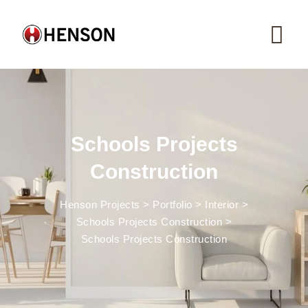
Skip
to
content
Schools Projects
Construction
Henson Projects
>
Portfolio
>
Interior
>
Schools Projects Construction
>
Schools Projects Construction