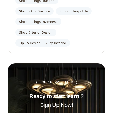
Shop Fittings Dundee
Shopfitting Service
Shop Fittings Fife
Shop Fittings Inverness
Shop Interior Design
Tip To Design Luxury Interior
OUR NEWSLETTER
Ready to start learn ?
Sign Up Now!