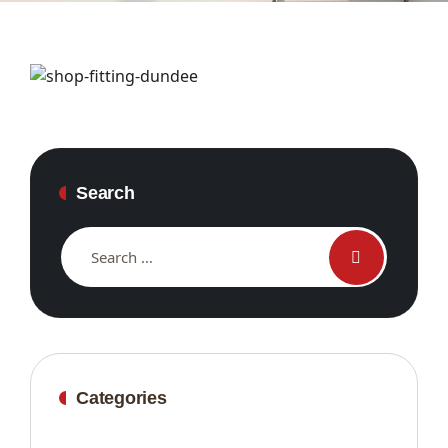
Search
Categories