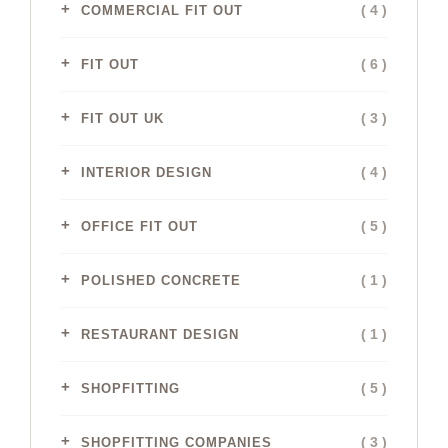
( 4 )
COMMERCIAL FIT OUT
( 6 )
FIT OUT
( 3 )
FIT OUT UK
( 4 )
INTERIOR DESIGN
( 5 )
OFFICE FIT OUT
( 1 )
POLISHED CONCRETE
( 1 )
RESTAURANT DESIGN
( 5 )
SHOPFITTING
( 3 )
SHOPFITTING COMPANIES