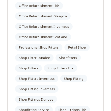
Office Refurbishment Fife
Office Refurbishment Glasgow
Office Refurbishment Inverness
Office Refurbishment Scotland
Professional Shop Fitters
Retail Shop
Shop Fitter Dundee
Shopfitters
Shop Fitters
Shop Fitters Fife
Shop Fitters Inverness
Shop Fitting
Shop Fitting Inverness
Shop Fittings Dundee
Shopfitting Service
Shop Fittings Fife