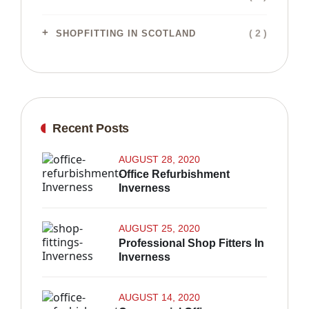
( 2 )
SHOPFITTING IN SCOTLAND
Recent Posts
AUGUST 28, 2020
Office Refurbishment
Inverness
AUGUST 25, 2020
Professional Shop Fitters In
Inverness
AUGUST 14, 2020