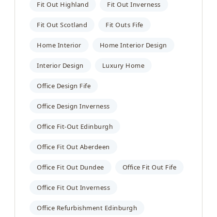
Fit Out Highland
Fit Out Inverness
Fit Out Scotland
Fit Outs Fife
Home Interior
Home Interior Design
Interior Design
Luxury Home
Office Design Fife
Office Design Inverness
Office Fit-Out Edinburgh
Office Fit Out Aberdeen
Office Fit Out Dundee
Office Fit Out Fife
Office Fit Out Inverness
Office Refurbishment Edinburgh