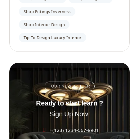
Shop Fittings Inverness
Shop Interior Design
Tip To Design Luxury Interior
OUR NEWSLETTER
Ready to start learn ?
Sign Up Now!
+(123) 1234-567-8901