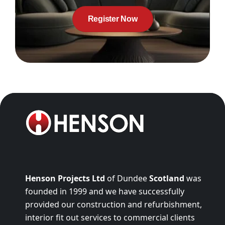
Register Now
Henson Projects Ltd
of Dundee
Scotland
was
founded in 1999 and we have successfully
provided our construction and refurbishment,
interior fit out services to commercial clients