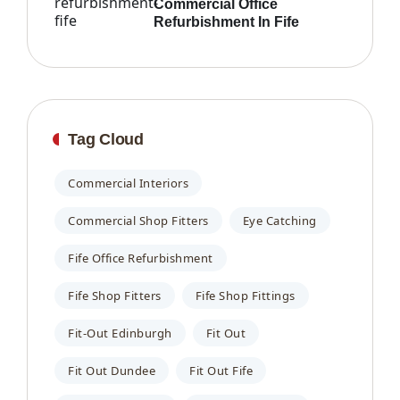
Commercial Office
Refurbishment In Fife
Tag Cloud
Commercial Interiors
Commercial Shop Fitters
Eye Catching
Fife Office Refurbishment
Fife Shop Fitters
Fife Shop Fittings
Fit-Out Edinburgh
Fit Out
Fit Out Dundee
Fit Out Fife