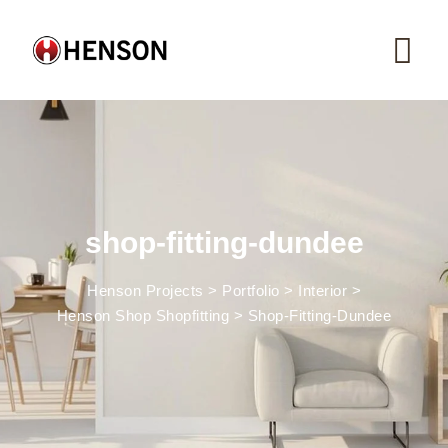
Skip
to
content
shop-fitting-dundee
Henson Projects
>
Portfolio
>
Interior
>
Henson Shop Shopfitting
>
Shop-Fitting-Dundee