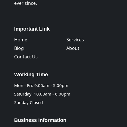
ever since.
Important Link
Home
Services
Blog
About
Contact Us
Working Time
Mon - Fri: 9.00am - 5.00pm
Saturday: 10.00am - 6.00pm
Sunday Closed
Business Information