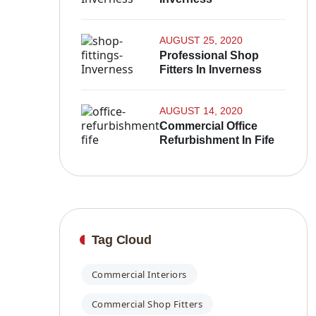
AUGUST 25, 2020
Professional Shop
Fitters In Inverness
AUGUST 14, 2020
Commercial Office
Refurbishment In Fife
Tag Cloud
Commercial Interiors
Commercial Shop Fitters