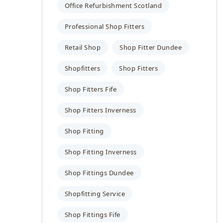
Office Refurbishment Scotland
Professional Shop Fitters
Retail Shop
Shop Fitter Dundee
Shopfitters
Shop Fitters
Shop Fitters Fife
Shop Fitters Inverness
Shop Fitting
Shop Fitting Inverness
Shop Fittings Dundee
Shopfitting Service
Shop Fittings Fife