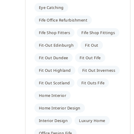
Eye Catching
Fife Office Refurbishment
Fife Shop Fitters
Fife Shop Fittings
Fit-Out Edinburgh
Fit Out
Fit Out Dundee
Fit Out Fife
Fit Out Highland
Fit Out Inverness
Fit Out Scotland
Fit Outs Fife
Home Interior
Home Interior Design
Interior Design
Luxury Home
Office Design Fife