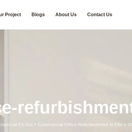
ur Project
Blogs
About Us
Contact Us
ce-refurbishment
mercial Fit Out
>
Commercial Office Refurbishment In Fife
>
O