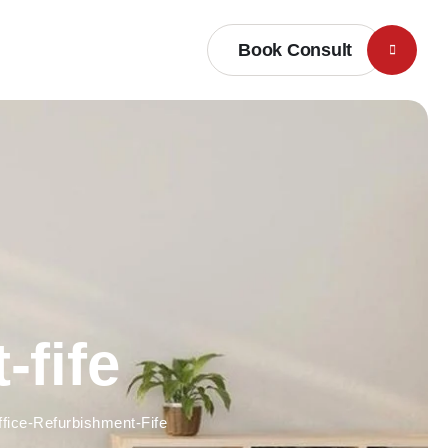
Book Consult
-fife
ffice-Refurbishment-Fife