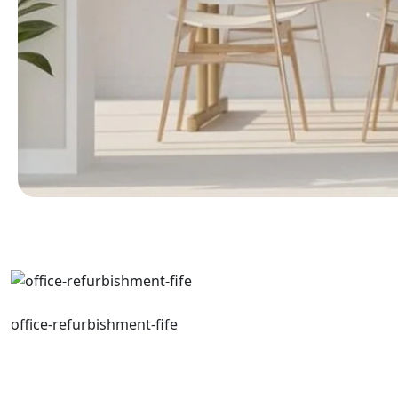
office-refurbishment-fife