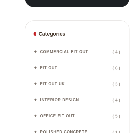
Categories
( 4 )
COMMERCIAL FIT OUT
( 6 )
FIT OUT
( 3 )
FIT OUT UK
( 4 )
INTERIOR DESIGN
( 5 )
OFFICE FIT OUT
( 1 )
POLISHED CONCRETE