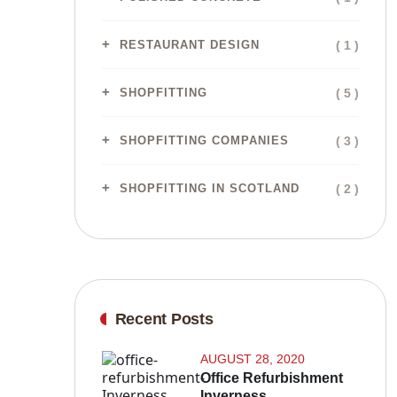
( 1 )
RESTAURANT DESIGN
( 5 )
SHOPFITTING
( 3 )
SHOPFITTING COMPANIES
( 2 )
SHOPFITTING IN SCOTLAND
Recent Posts
AUGUST 28, 2020
Office Refurbishment
Inverness