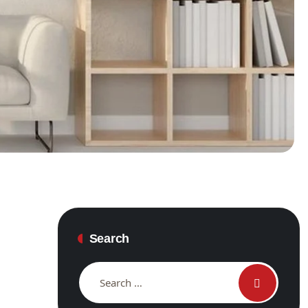
Search