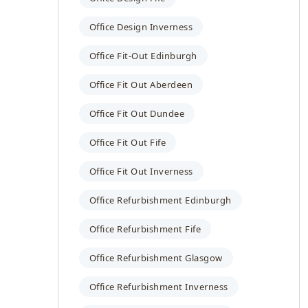
Office Design Inverness
Office Fit-Out Edinburgh
Office Fit Out Aberdeen
Office Fit Out Dundee
Office Fit Out Fife
Office Fit Out Inverness
Office Refurbishment Edinburgh
Office Refurbishment Fife
Office Refurbishment Glasgow
Office Refurbishment Inverness