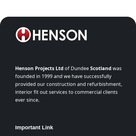
Henson Projects Ltd
of Dundee
Scotland
was
founded in 1999 and we have successfully
provided our construction and refurbishment,
interior fit out services to commercial clients
ever since.
Important Link