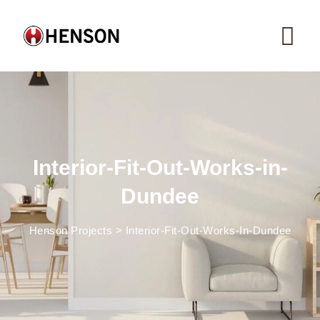
Skip
to
content
Interior-Fit-Out-Works-in-
Dundee
Henson Projects
>
Interior-Fit-Out-Works-In-Dundee