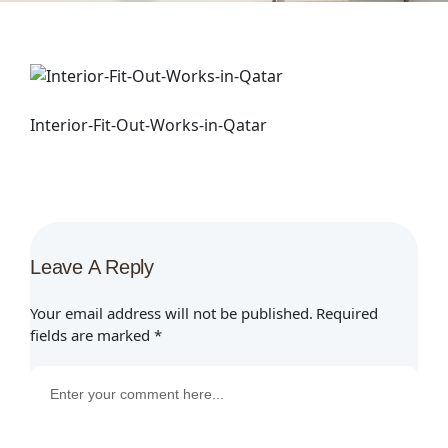
Interior-Fit-Out-Works-in-Qatar
Leave A Reply
Your email address will not be published.
Required
fields are marked
*