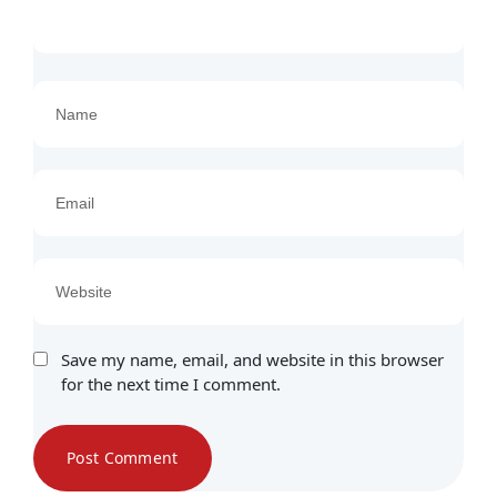
Save my name, email, and website in this browser
for the next time I comment.