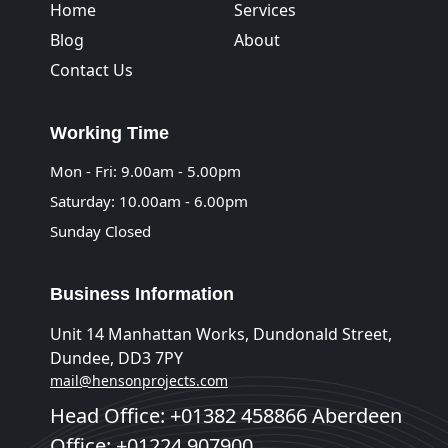
Home
Services
Blog
About
Contact Us
Working Time
Mon - Fri: 9.00am - 5.00pm
Saturday: 10.00am - 6.00pm
Sunday Closed
Business Information
Unit 14 Manhattan Works, Dundonald Street,
Dundee, DD3 7PY
mail@hensonprojects.com
Head Office: +01382 458866 Aberdeen
Office: +01224 907900